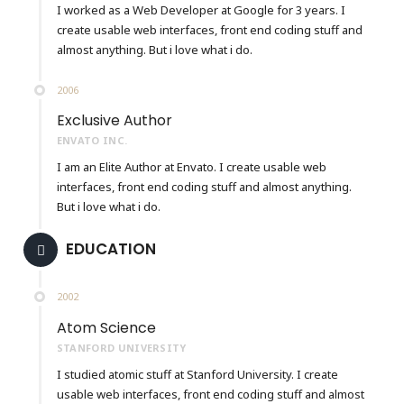
I worked as a Web Developer at Google for 3 years. I
create usable web interfaces, front end coding stuff and
almost anything. But i love what i do.
2006
Exclusive Author
ENVATO INC.
I am an Elite Author at Envato. I create usable web
interfaces, front end coding stuff and almost anything.
But i love what i do.
EDUCATION
2002
Atom Science
STANFORD UNIVERSITY
I studied atomic stuff at Stanford University. I create
usable web interfaces, front end coding stuff and almost