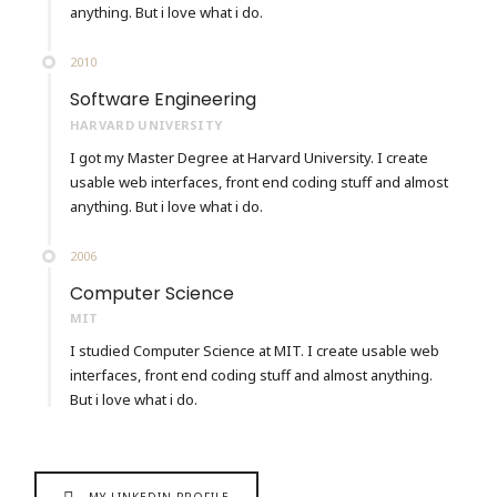
anything. But i love what i do.
2010
Software Engineering
HARVARD UNIVERSITY
I got my Master Degree at Harvard University. I create
usable web interfaces, front end coding stuff and almost
anything. But i love what i do.
2006
Computer Science
MIT
I studied Computer Science at MIT. I create usable web
interfaces, front end coding stuff and almost anything.
But i love what i do.
MY LINKEDIN PROFILE