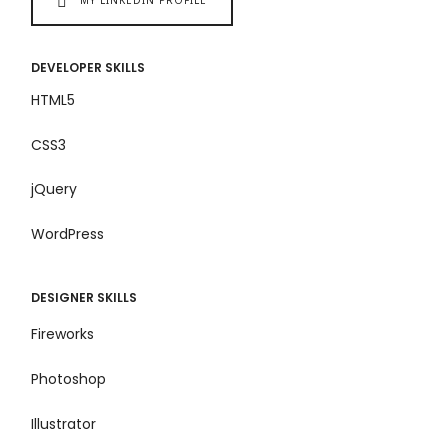
DEVELOPER SKILLS
HTML5
CSS3
jQuery
WordPress
DESIGNER SKILLS
Fireworks
Photoshop
Illustrator