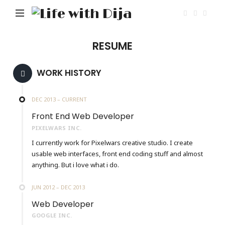
Life
with
Dija
RESUME
WORK HISTORY
DEC 2013 – CURRENT
Front End Web Developer
PIXELWARS INC.
I currently work for Pixelwars creative studio. I create
usable web interfaces, front end coding stuff and almost
anything. But i love what i do.
JUN 2012 – DEC 2013
Web Developer
GOOGLE INC.