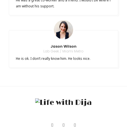
He was a great co-worker and a friend. I would’t be where i
am without his support.
Jason Wilson
Lab Geek / Miami Metro
He is ok. I don’t really know him. He looks nice.