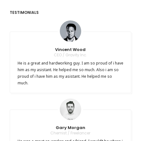
TESTIMONIALS
Vincent Wood
CEO / Gravity Inc.
He is a great and hardworking guy. I am so proud of i have
him as my asistant. He helped me so much. Also i am so
proud of i have him as my asistant. He helped me so
much.
Gary Morgan
Chemist / Freelancer